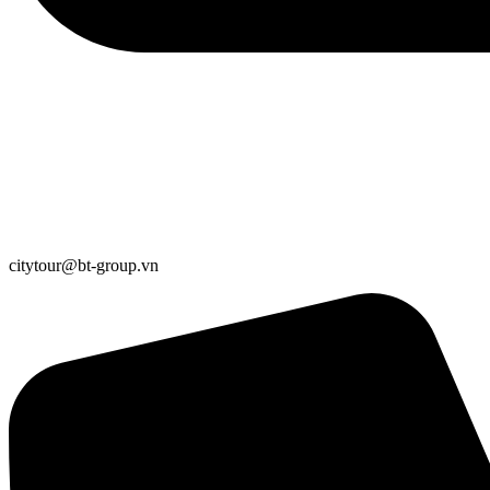
citytour@bt-group.vn