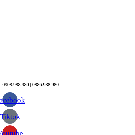
0908.988.980 | 0886.988.980
acebook
Tiktok
Youtube