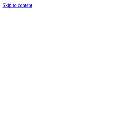
Skip to content